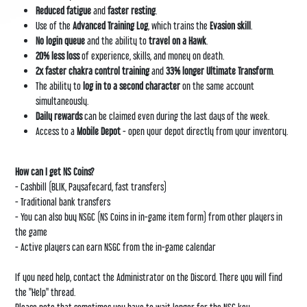
Reduced fatigue
and
faster resting
.
Use of the
Advanced Training Log
, which trains the
Evasion skill
.
No login queue
and the ability to
travel on a Hawk
.
20% less loss
of experience, skills, and money on death.
2x faster chakra control training
and
33% longer Ultimate Transform
.
The ability to
log in to a second character
on the same account
simultaneously.
Daily rewards
can be claimed even during the last days of the week.
Access to a
Mobile Depot
- open your depot directly from your inventory.
How can I get NS Coins?
- Cashbill (BLIK, Paysafecard, fast transfers)
- Traditional bank transfers
- You can also buy NSGC (NS Coins in in-game item form) from other players in
the game
- Active players can earn NSGC from the in-game calendar
If you need help, contact the Administrator on the
Discord
. There you will find
the "Help" thread.