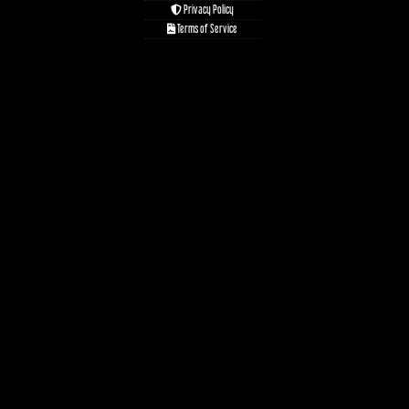
Privacy Policy
Terms of Service