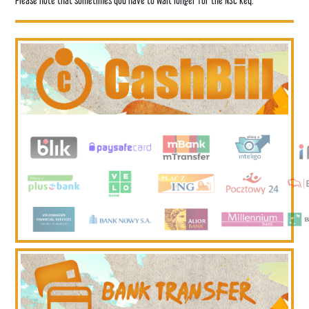
Please note that sometimes you have to wait longer for the NSC key.