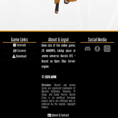
Game Links
About & Legal
Social Media
Tutorials
Main site of the online game,
2D MMORPG, taking place in
Screens
anime universe. Naruto OTS -
Download
Based on Open Tibia Server
engine.
© 2026 ADRIK
Disclaimer:
"Naruto" and related
terms are registered trademarks of
Masashi Kishimoto, Shueisha, TV
Tokyo, and Studio Pierrot. Naruto
Story is an unofficial fan-made
project and is not affiliated with or
endorsed by the original copyright
holders.
About & Contact