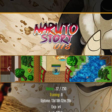
Previous
Next
Online:
: 22 / 250
Training
: 8
Uptime: 13d 18h 12m 26s
Exp: x4