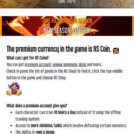
Loot: 170 %
TIME TO START NEW SEASON
NEW SEASON STARTED!
The premium currency in the game is NS Coin.
What can I get for NS Coins?
You can get
premium account
,
unique summons
,
skins
and more...
Check in game the list of goods in the NS Shop! To find it, click the top-middle
button in the game and choose NS Shop.
What does a premium account give you?
Each character can train
18 hours a day
instead of 12 using the offline
training system.
Access to
more missions, tasks
, which involve defeating certain monsters.
The ability to
own a house
.