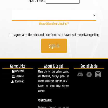
Type the text:
Where did you hear about us?
*
I agree with the rules and I confirm that I have read the privacy policy.
Sign in
Game Links
About & Legal
Social Media
Tutorials
Main site of the online game,
2D MMORPG, taking place in
Screens
anime universe. Naruto OTS -
Download
Based on Open Tibia Server
engine.
© 2026 ADRIK
Disclaimer:
"Naruto" and related