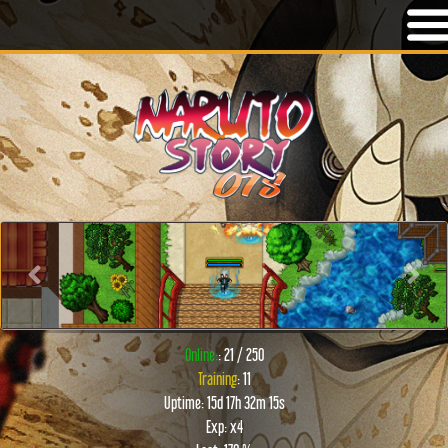
Previous
Next
Online:
: 21 / 250
Training
: 11
Uptime: 15d 17h 32m 15s
Exp: x4