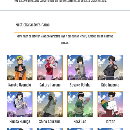
Your password must only contain letters and numbers and must be at least 6 characters long.
First character's name
Name must be between 6 and 20 characters long. It can contain letters, numbers and at most two
spaces.
Naruto Uzumaki
Sakura Haruno
Sasuke Uchiha
Kiba Inuzuka
Hinata Hyuuga
Shino Aburame
Rock Lee
Tenten