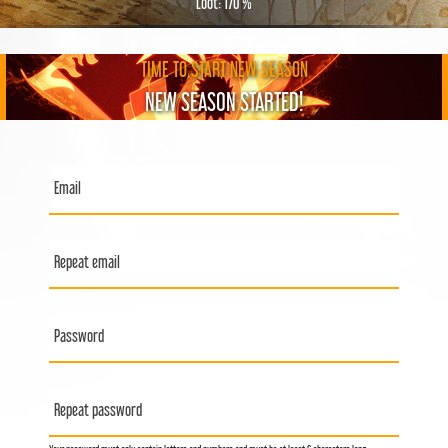
Loot: 170 %
TIME TO START NEW SEASON
NEW SEASON STARTED!
Email
Repeat email
Password
Repeat password