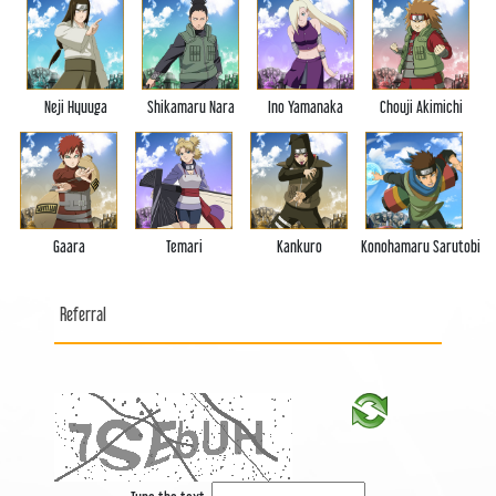
Neji Hyuuga
Shikamaru Nara
Ino Yamanaka
Chouji Akimichi
Gaara
Temari
Kankuro
Konohamaru Sarutobi
Referral