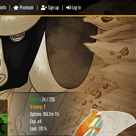
info
|
Premium
|
Sign up
|
Log in
Online:
: 24 / 250
Training
: 7
Uptime: 16d 2m 17s
xt
Exp: x4
Loot: 170 %