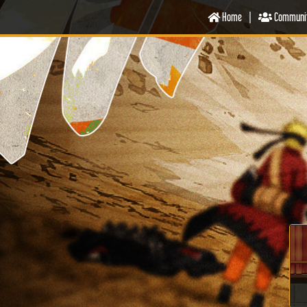
Home
|
Communi