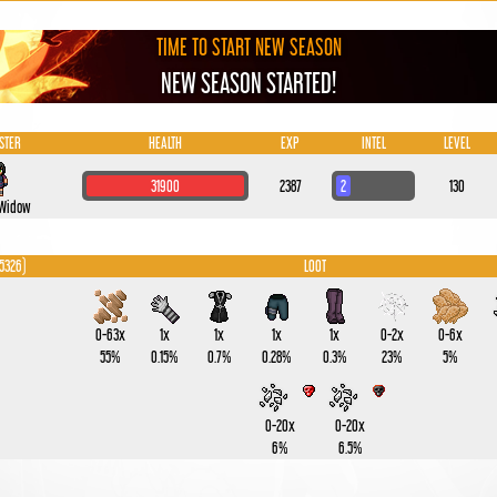
TIME TO START NEW SEASON
NEW SEASON STARTED!
STER
HEALTH
EXP
INTEL
LEVEL
31900
2387
2
130
 Widow
 5326)
LOOT
0-63x
1x
1x
1x
1x
0-2x
0-6x
55%
0.15%
0.7%
0.28%
0.3%
23%
5%
0-20x
0-20x
6%
6.5%