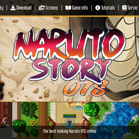
ty
|
Download
|
Screens
|
Game info
|
Tutorials
|
Server 
Previous
Ne
The best looking Naruto OTS online