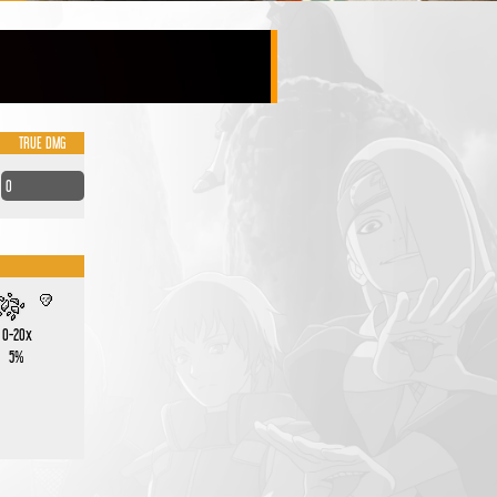
TRUE DMG
0
0-20x
5%