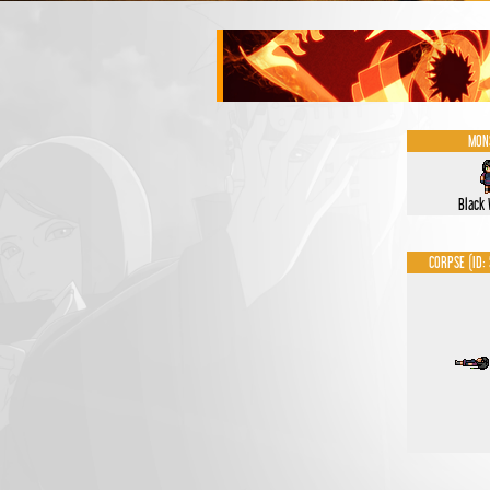
MON
Black
CORPSE (ID: