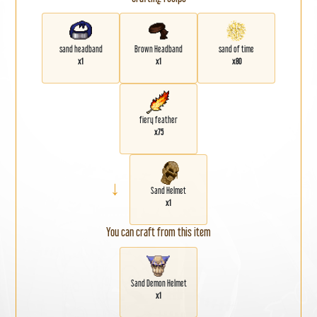
sand headband
Brown Headband
sand of time
x1
x1
x80
fiery feather
x75
→
Sand Helmet
x1
You can craft from this item
Sand Demon Helmet
x1