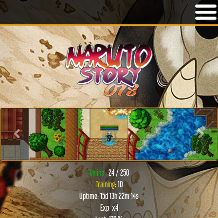
Previous
Next
Online:
: 24 / 250
Training
: 10
Uptime: 15d 13h 22m 14s
Exp: x4