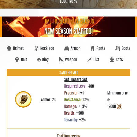
Loot: 170 %
TIME TO START NEW SEASON
NEW SEASON STARTED!
Helmet
Necklace
Armor
Pants
Boots
Belt
Ring
Weapon
Dist
Sets
SAND HELMET
Set: Desert Set
Required Level:
400
Precision:
+4
Minimum pric
Armor: 23
Resistance:
1.5%
e:
Damage:
+1.5%
19800
Health:
+900
Tenacity:
+2%
Crafting recipe