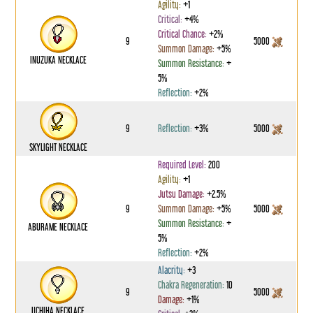
Agility:
+1
Critical:
+4%
Critical Chance:
+2%
9
5000
Summon Damage:
+5%
INUZUKA NECKLACE
Summon Resistance:
+
5%
Reflection:
+2%
9
Reflection:
+3%
5000
SKYLIGHT NECKLACE
Required Level:
200
Agility:
+1
Jutsu Damage:
+2.5%
9
Summon Damage:
+5%
5000
Summon Resistance:
+
ABURAME NECKLACE
5%
Reflection:
+2%
Alacrity:
+3
Chakra Regeneration:
10
9
5000
Damage:
+1%
UCHIHA NECKLACE