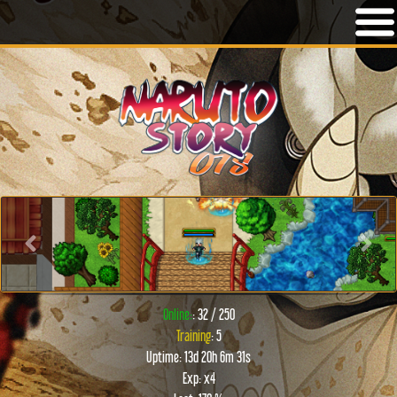
Previous
Next
Online:
: 32 / 250
Training
: 5
Uptime: 13d 20h 6m 31s
Exp: x4