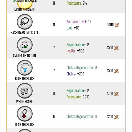
11
Resistance:
2%
MOON NECKLACE
Required Level:
95
11
9000
Loot:
+1%
HASHIRAMA NECKLACE
Regeneration:
: 12
7
1500
Health:
+900
AMULET OF NATURE
Chakra Regeneration:
6
7
1500
Chakra:
+200
BLUE NECKLACE
Regeneration:
: 12
8
1700
Resistance:
0.7%
WHITE SCARF
6
Chakra Regeneration:
6
1200
TEAR NECKLACE