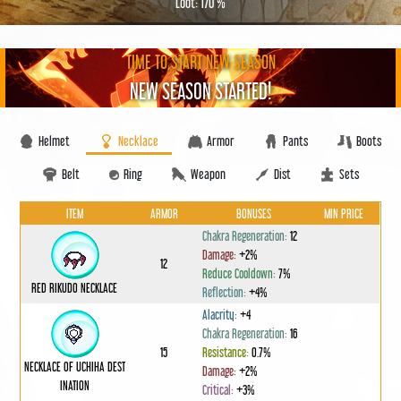
Loot: 170 %
TIME TO START NEW SEASON
NEW SEASON STARTED!
Helmet
Necklace
Armor
Pants
Boots
Belt
Ring
Weapon
Dist
Sets
ITEM
ARMOR
BONUSES
MIN PRICE
Chakra Regeneration:
12
Damage:
+2%
12
Reduce Cooldown:
7%
RED RIKUDO NECKLACE
Reflection:
+4%
Alacrity:
+4
Chakra Regeneration:
16
15
Resistance:
0.7%
NECKLACE OF UCHIHA DEST
Damage:
+2%
INATION
Critical:
+3%