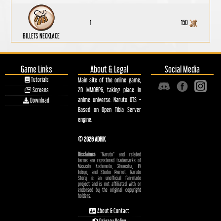
1
150
BILLETS NECKLACE
Game Links
About & Legal
Social Media
Tutorials
Main site of the online game,
2D MMORPG, taking place in
Screens
anime universe. Naruto OTS -
Download
Based on Open Tibia Server
engine.
© 2026 ADRIK
Disclaimer:
"Naruto" and related
terms are registered trademarks of
Masashi Kishimoto, Shueisha, TV
Tokyo, and Studio Pierrot. Naruto
Story is an unofficial fan-made
project and is not affiliated with or
endorsed by the original copyright
holders.
About & Contact