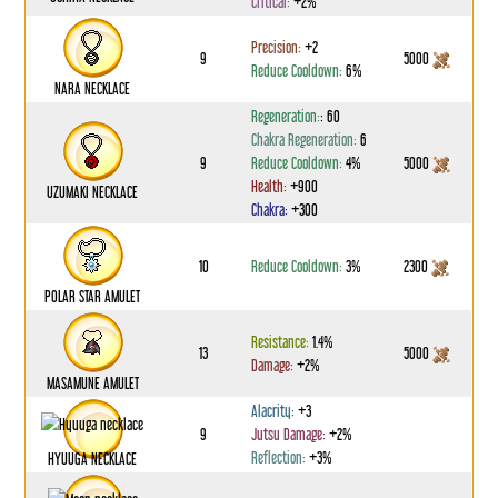
Critical:
+2%
Precision:
+2
9
5000
Reduce Cooldown:
6%
NARA NECKLACE
Regeneration:
: 60
Chakra Regeneration:
6
9
Reduce Cooldown:
4%
5000
Health:
+900
UZUMAKI NECKLACE
Chakra:
+300
10
Reduce Cooldown:
3%
2300
POLAR STAR AMULET
Resistance:
1.4%
13
5000
Damage:
+2%
MASAMUNE AMULET
Alacrity:
+3
9
Jutsu Damage:
+2%
Reflection:
+3%
HYUUGA NECKLACE