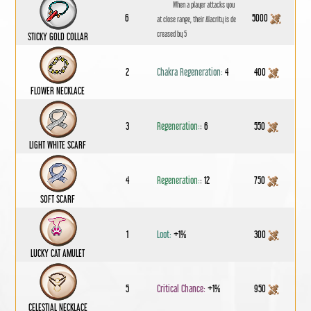
When a player attacks you
6
5000
at close range, their Alacrity is de
creased by 5
STICKY GOLD COLLAR
2
Chakra Regeneration:
4
400
FLOWER NECKLACE
3
Regeneration:
: 6
550
LIGHT WHITE SCARF
4
Regeneration:
: 12
750
SOFT SCARF
1
Loot:
+1%
300
LUCKY CAT AMULET
5
Critical Chance:
+1%
950
CELESTIAL NECKLACE