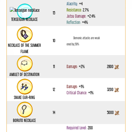
Alacrity:
+4
Resistance:
2.7%
15
Jutsu Damage:
+2.4%
TENSEIGAN NECKLACE
Reflection:
+4%
Demonic attacks are weak
10
ened by 50%
NECKLACE OF THE SUMMER
FLAME
11
Damage:
+2%
2800
AMULET OF DESTINATION
Damage:
+1%
12
3200
Critical Chance:
+1%
SNAKE EAR-RING
14
5000
BORUTO NECKLACE
Required Level:
200