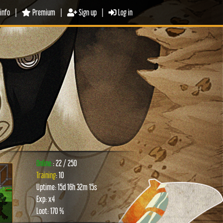
info
|
Premium
|
Sign up
|
Log in
Online:
: 22 / 250
Training
: 10
Uptime: 15d 16h 32m 15s
xt
Exp: x4
Loot: 170 %