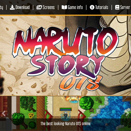
ty
|
Download
|
Screens
|
Game info
|
Tutorials
|
Server 
Previous
Ne
The best looking Naruto OTS online