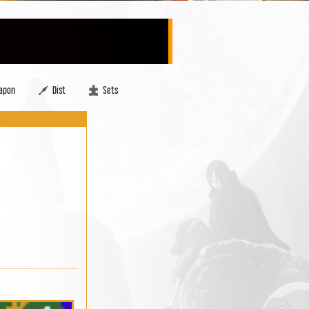
apon
Dist
Sets