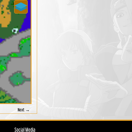
Next →
Social Media