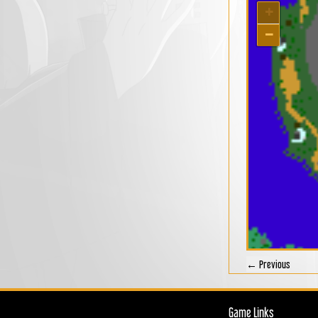
+
−
← Previous
Game Links