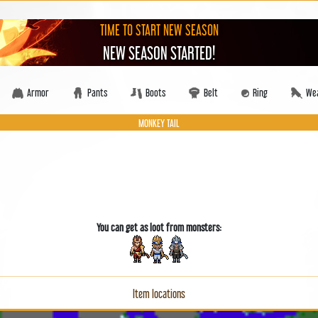
TIME TO START NEW SEASON
NEW SEASON STARTED!
Armor
Pants
Boots
Belt
Ring
We
MONKEY TAIL
You can get as loot from monsters:
Item locations