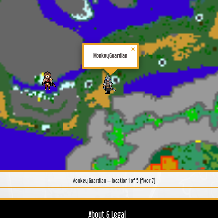
×
Monkey Guardian
Monkey Guardian — location 1 of 5 (floor 7)
About & Legal