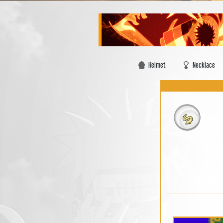
Helmet
Necklace