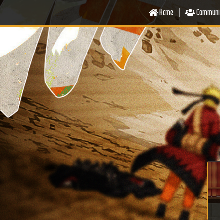
Home
|
Communi