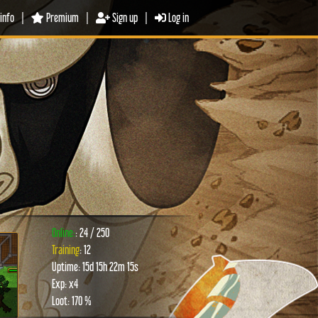
info
|
Premium
|
Sign up
|
Log in
Online:
: 24 / 250
Training
: 12
Uptime: 15d 15h 22m 15s
xt
Exp: x4
Loot: 170 %