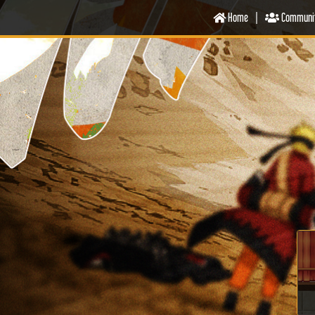
Home
|
Communi