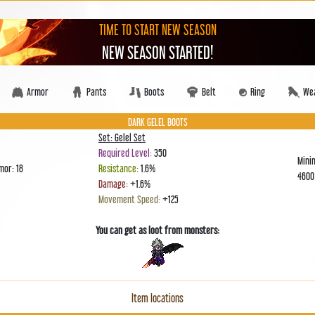
TIME TO START NEW SEASON
NEW SEASON STARTED!
Armor
Pants
Boots
Belt
Ring
We
DARK GELEL BOOTS
Set: Gelel Set
Required Level:
350
Mini
mor: 18
Resistance:
1.6%
460
Damage:
+1.6%
Movement Speed:
+125
You can get as loot from monsters:
Item locations