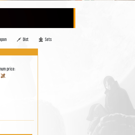
apon
Dist
Sets
mum price:
0