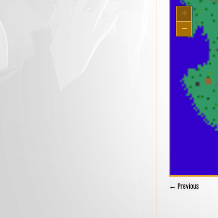
+
−
← Previous