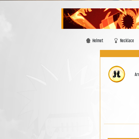
Helmet
Necklace
Ar