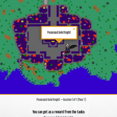
×
Possessed Gelel Knight
Possessed Gelel Knight — location 1 of 1 (floor 7)
You can get as a reward from the tasks: