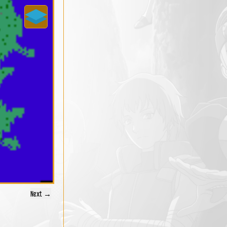
Next →