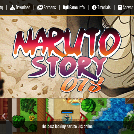
ty
|
Download
|
Screens
|
Game info
|
Tutorials
|
Server 
Previous
Ne
The best looking Naruto OTS online