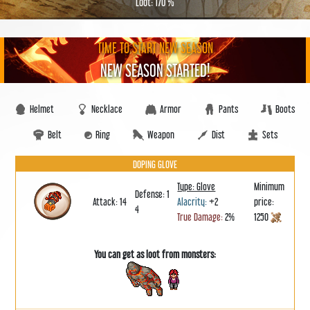
Loot: 170 %
TIME TO START NEW SEASON
NEW SEASON STARTED!
Helmet
Necklace
Armor
Pants
Boots
Belt
Ring
Weapon
Dist
Sets
DOPING GLOVE
Type: Glove
Minimum
Defense: 1
Attack: 14
Alacrity:
+2
price:
4
True Damage:
2%
1250
You can get as loot from monsters: