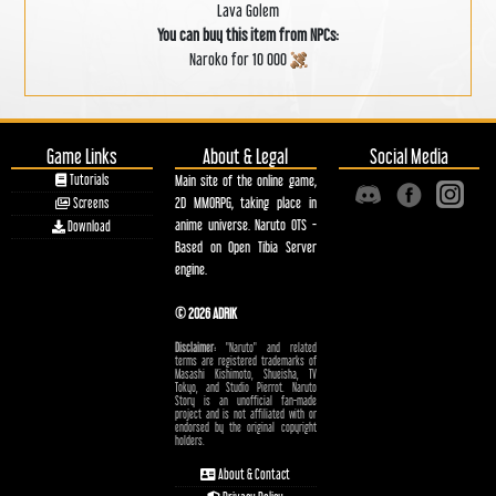
Lava Golem
You can buy this item from NPCs:
Naroko for 10 000
Game Links
About & Legal
Social Media
Tutorials
Main site of the online game,
2D MMORPG, taking place in
Screens
anime universe. Naruto OTS -
Download
Based on Open Tibia Server
engine.
© 2026 ADRIK
Disclaimer:
"Naruto" and related
terms are registered trademarks of
Masashi Kishimoto, Shueisha, TV
Tokyo, and Studio Pierrot. Naruto
Story is an unofficial fan-made
project and is not affiliated with or
endorsed by the original copyright
holders.
About & Contact