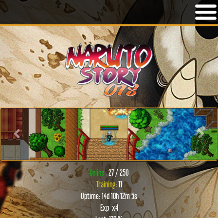
Previous
Next
Online:
: 27 / 250
Training
: 11
Uptime: 14d 10h 12m 5s
Exp: x4