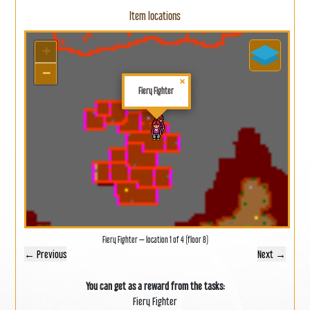
Item locations
+
−
×
Fiery Fighter
Fiery Fighter — location 1 of 4 (floor 8)
← Previous
Next →
You can get as a reward from the tasks:
Fiery Fighter