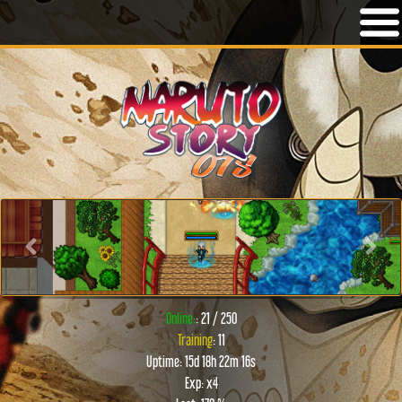
Previous
Next
Online:
: 21 / 250
Training
: 11
Uptime: 15d 18h 22m 16s
Exp: x4