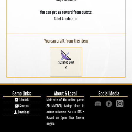
You can get as reward from quests:
Gelel Annihilator
You can craft from this item
Susanoo Bow
x1
Game Links
About & Legal
Social Media
Tutorials
Main site of the online game,
2D MMORPG, taking place in
Screens
anime universe. Naruto OTS -
Download
Based on Open Tibia Server
engine.