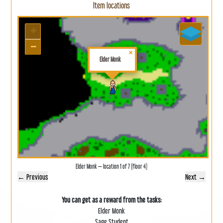
Item locations
+
−
×
Elder Monk
Elder Monk — location 1 of 7 (floor 4)
← Previous
Next →
You can get as a reward from the tasks:
Elder Monk
Sage Student