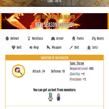
Loot: 170 %
TIME TO START NEW SEASON
NEW SEASON STARTED!
Helmet
Necklace
Armor
Pants
Boots
Belt
Ring
Weapon
Dist
Sets
IMITATION OF BASHOUSEN
Type: Throw
Required Level:
400
Attack: 34
Defense: 19
Alacrity:
+4
Precision:
+5
You can get as loot from monsters: