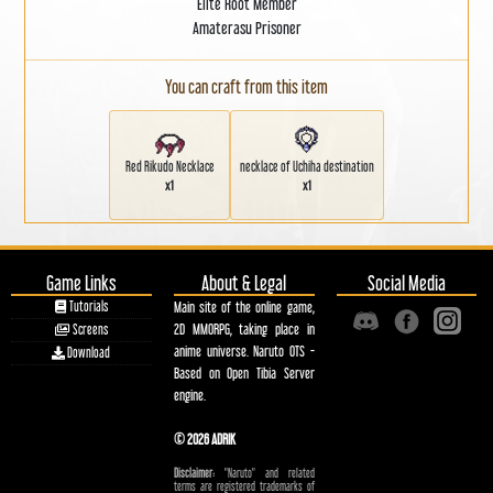
Elite Root Member
Amaterasu Prisoner
You can craft from this item
Red Rikudo Necklace
necklace of Uchiha destination
x1
x1
Game Links
About & Legal
Social Media
Tutorials
Main site of the online game,
2D MMORPG, taking place in
Screens
anime universe. Naruto OTS -
Download
Based on Open Tibia Server
engine.
© 2026 ADRIK
Disclaimer:
"Naruto" and related
terms are registered trademarks of