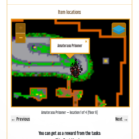
Item locations
+
−
×
Amaterasu Prisoner
Amaterasu Prisoner — location 1 of 4 (floor 6)
← Previous
Next →
You can get as a reward from the tasks: