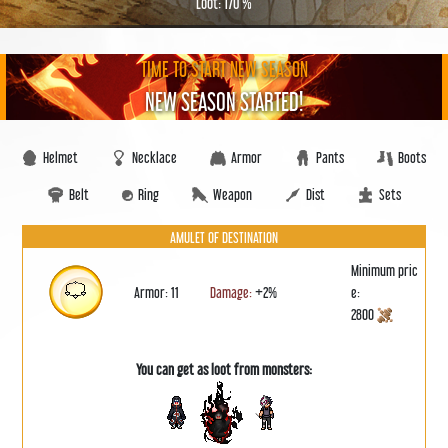
Loot: 170 %
TIME TO START NEW SEASON
NEW SEASON STARTED!
Helmet
Necklace
Armor
Pants
Boots
Belt
Ring
Weapon
Dist
Sets
AMULET OF DESTINATION
Minimum pric
Armor: 11
Damage:
+2%
e:
2800
You can get as loot from monsters: