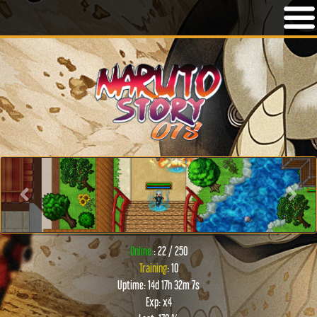
Previous
Next
Online:
: 22 / 250
Training
: 10
Uptime: 14d 17h 32m 7s
Exp: x4