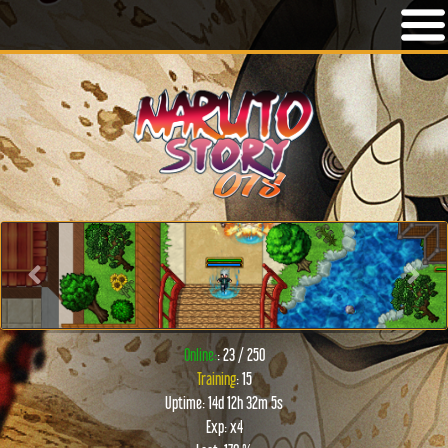
Previous
Next
Online:
: 23 / 250
Training
: 15
Uptime: 14d 12h 32m 5s
Exp: x4