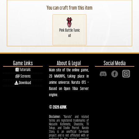
You can craft from this item
Pink Battle Tunic
x1
Game Links
About & Legal
Social Media
Tutorials
Main site of the online game,
2D MMORPG, taking place in
Screens
anime universe. Naruto OTS -
Download
Based on Open Tibia Server
engine.
© 2026 ADRIK
Disclaimer:
"Naruto" and related
terms are registered trademarks of
Masashi Kishimoto, Shueisha, TV
Tokyo, and Studio Pierrot. Naruto
Story is an unofficial fan-made
project and is not affiliated with or