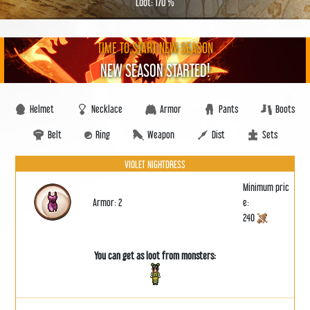
Loot: 170 %
TIME TO START NEW SEASON
NEW SEASON STARTED!
Helmet
Necklace
Armor
Pants
Boots
Belt
Ring
Weapon
Dist
Sets
VIOLET NIGHTDRESS
Minimum pric
Armor: 2
e:
240
You can get as loot from monsters: