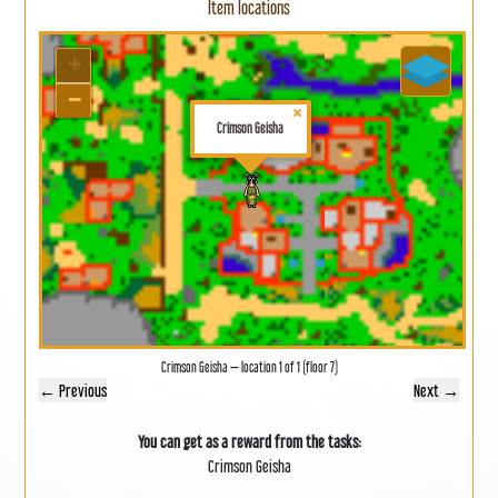
Item locations
+
−
×
Crimson Geisha
Crimson Geisha — location 1 of 1 (floor 7)
← Previous
Next →
You can get as a reward from the tasks:
Crimson Geisha