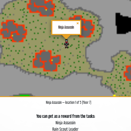
×
Ninja Assassin
Ninja Assassin — location 1 of 5 (floor 7)
You can get as a reward from the tasks:
Ninja Assassin
Rain Scout Leader