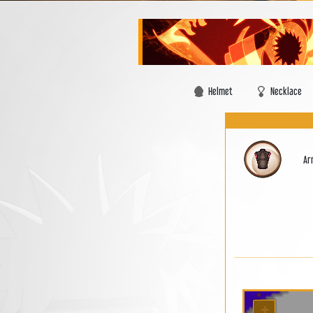
Helmet
Necklace
Ar
+