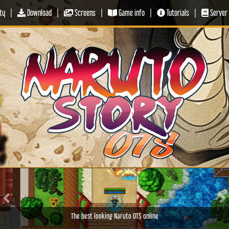
ty
|
Download
|
Screens
|
Game info
|
Tutorials
|
Server 
Previous
Ne
The best looking Naruto OTS online