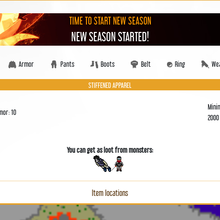
TIME TO START NEW SEASON
NEW SEASON STARTED!
Armor
Pants
Boots
Belt
Ring
We
STIFFENED APPAREL
Mini
mor: 10
200
You can get as loot from monsters:
Item locations