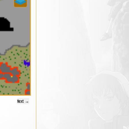
Next →