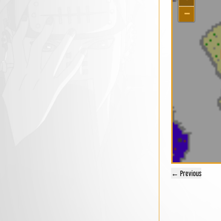
−
← Previous