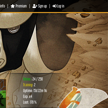
info
|
Premium
|
Sign up
|
Log in
Online:
: 24 / 250
Training
: 2
Uptime: 15d 22m 9s
xt
Exp: x4
Loot: 170 %