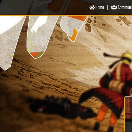
Home
|
Communi