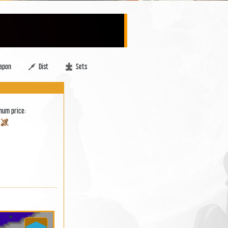
apon
Dist
Sets
mum price:
0