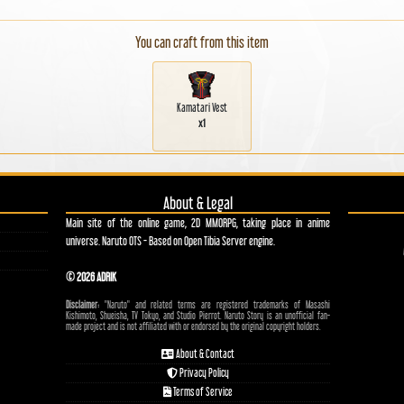
You can craft from this item
Kamatari Vest
x1
About & Legal
Main site of the online game, 2D MMORPG, taking place in anime
universe. Naruto OTS - Based on Open Tibia Server engine.
© 2026 ADRIK
Disclaimer:
"Naruto" and related terms are registered trademarks of Masashi
Kishimoto, Shueisha, TV Tokyo, and Studio Pierrot. Naruto Story is an unofficial fan-
made project and is not affiliated with or endorsed by the original copyright holders.
About & Contact
Privacy Policy
Terms of Service