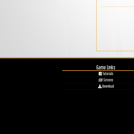
Game Links
Tutorials
Screens
Download