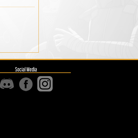
Social Media