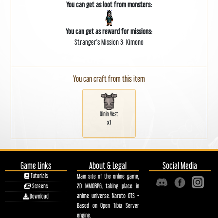
You can get as loot from monsters:
You can get as reward for missions:
Stranger's Mission 3: Kimono
You can craft from this item
Oinin Vest
x1
Game Links
About & Legal
Social Media
Tutorials
Main site of the online game,
2D MMORPG, taking place in
Screens
anime universe. Naruto OTS -
Download
Based on Open Tibia Server
engine.