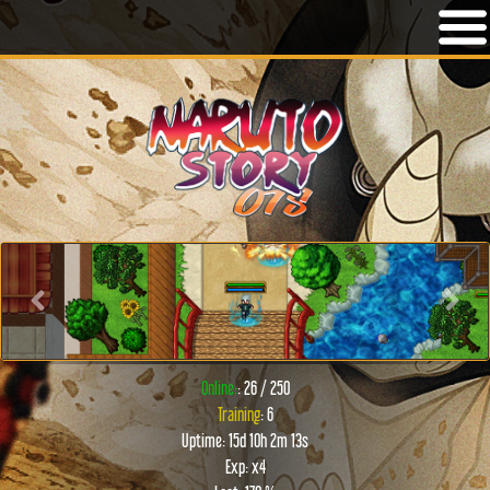
Previous
Next
Online:
: 26 / 250
Training
: 6
Uptime: 15d 10h 2m 13s
Exp: x4