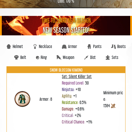
Loot: 170 %
TIME TO START NEW SEASON
NEW SEASON STARTED!
Helmet
Necklace
Armor
Pants
Boots
Belt
Ring
Weapon
Dist
Sets
SNOW BLOSSOM KIMONO
Set: Silent Killer Set
Required Level:
50
Ninjutsu:
+10
Minimum pric
Agility:
+1
Armor: 8
e:
Resistance:
0.5%
1584
Damage:
+0.6%
Critical:
+2%
Critical Chance:
+1%