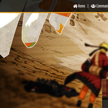
Home
|
Communi