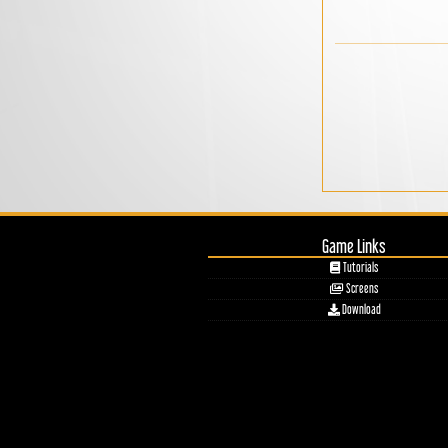
Game Links
Tutorials
Screens
Download