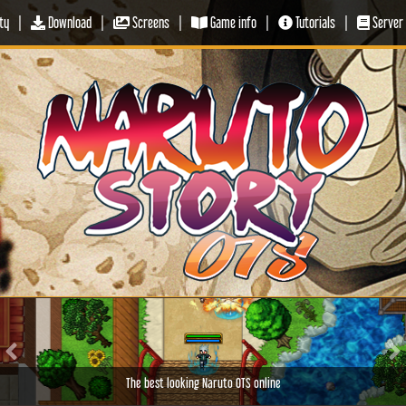
ty
|
Download
|
Screens
|
Game info
|
Tutorials
|
Server 
Previous
Ne
The best looking Naruto OTS online