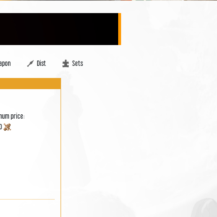
apon
Dist
Sets
mum price:
00