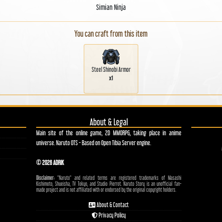
Simian Ninja
You can craft from this item
Steel Shinobi Armor
x1
About & Legal
Main site of the online game, 2D MMORPG, taking place in anime
universe. Naruto OTS - Based on Open Tibia Server engine.
© 2026 ADRIK
Disclaimer:
"Naruto" and related terms are registered trademarks of Masashi
Kishimoto, Shueisha, TV Tokyo, and Studio Pierrot. Naruto Story is an unofficial fan-
made project and is not affiliated with or endorsed by the original copyright holders.
About & Contact
Privacy Policy