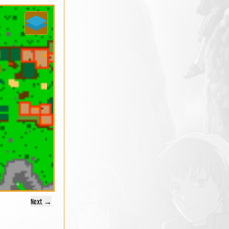
Next →