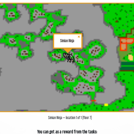
×
Simian Ninja
Simian Ninja — location 1 of 1 (floor 7)
You can get as a reward from the tasks: