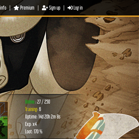
info
|
Premium
|
Sign up
|
Log in
Online:
: 27 / 250
Training
: 6
Uptime: 14d 20h 2m 8s
xt
Exp: x4
Loot: 170 %