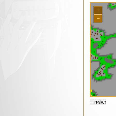
+
−
← Previous