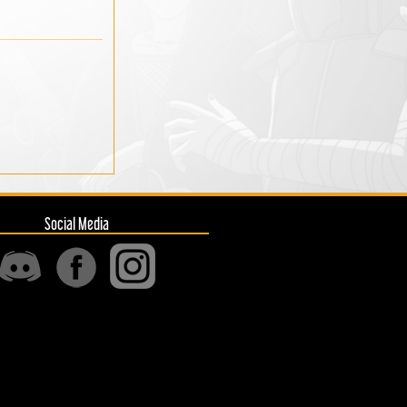
Social Media