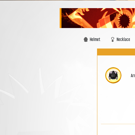
Helmet
Necklace
Ar