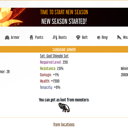
TIME TO START NEW SEASON
NEW SEASON STARTED!
Armor
Pants
Boots
Belt
Ring
We
SANDAIME ARMOR
Set: God Shinobi Set
Required Level:
350
Resistance:
2.6%
Mini
mor: 26
Damage:
+1%
208
Health:
+1500
Tenacity:
+6%
You can get as loot from monsters:
Item locations