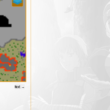
Next →