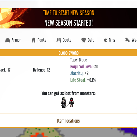
TIME TO START NEW SEASON
NEW SEASON STARTED!
Armor
Pants
Boots
Belt
Ring
We
BLOOD SWORD
Type: Blade
Required Level:
50
tack: 17
Defense: 12
Alacrity:
+2
Life Steal:
+0.1%
You can get as loot from monsters:
Item locations