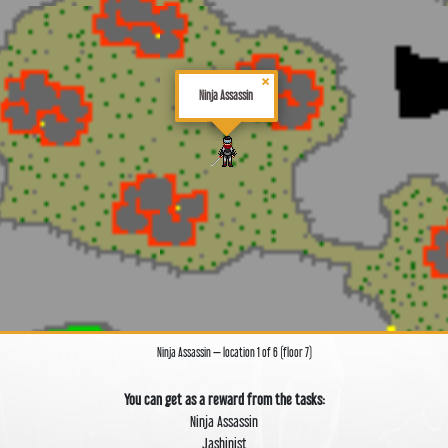
×
Ninja Assassin
Ninja Assassin — location 1 of 6 (floor 7)
You can get as a reward from the tasks:
Ninja Assassin
Jashinist