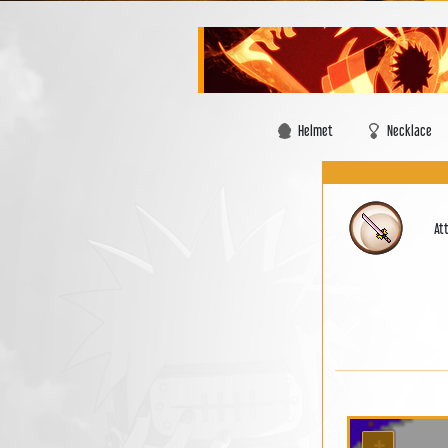
Helmet
Necklace
At
+