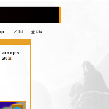
apon
Dist
Sets
Minimum price:
2200