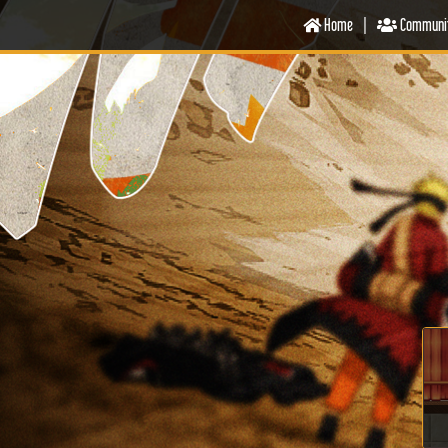
Home
|
Communi