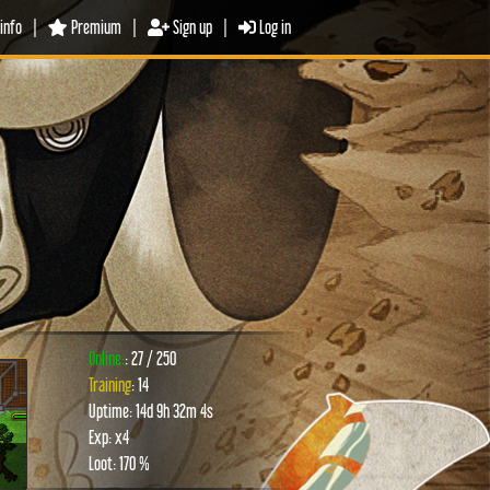
info
|
Premium
|
Sign up
|
Log in
Online:
: 27 / 250
Training
: 14
Uptime: 14d 9h 32m 4s
xt
Exp: x4
Loot: 170 %