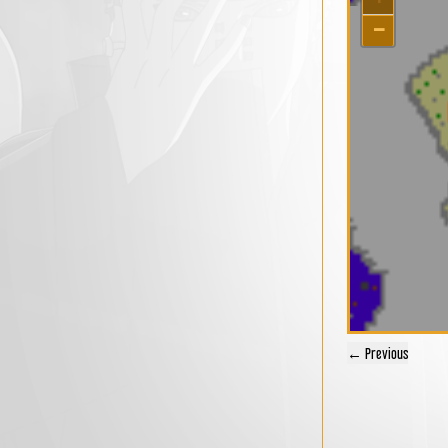
−
← Previous