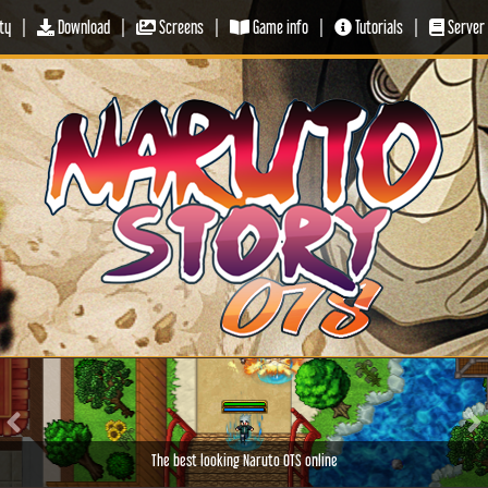
ty
|
Download
|
Screens
|
Game info
|
Tutorials
|
Server 
Previous
Ne
The best looking Naruto OTS online