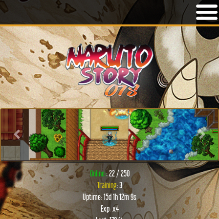
Previous
Next
Online:
: 22 / 250
Training
: 3
Uptime: 15d 1h 12m 9s
Exp: x4