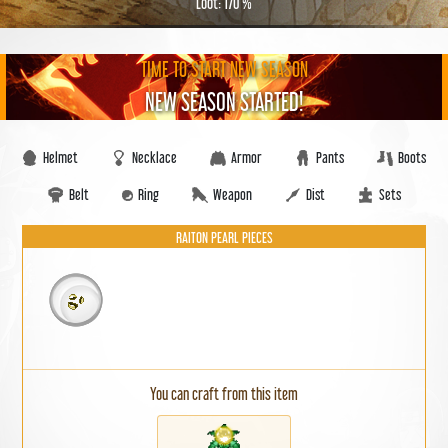
Loot: 170 %
TIME TO START NEW SEASON
NEW SEASON STARTED!
Helmet
Necklace
Armor
Pants
Boots
Belt
Ring
Weapon
Dist
Sets
RAITON PEARL PIECES
You can craft from this item