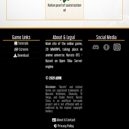
Raiton pearl of cauterization
x1
Game Links
About & Legal
Social Media
Tutorials
Main site of the online game,
2D MMORPG, taking place in
Screens
anime universe. Naruto OTS -
Download
Based on Open Tibia Server
engine.
© 2026 ADRIK
Disclaimer:
"Naruto" and related
terms are registered trademarks of
Masashi Kishimoto, Shueisha, TV
Tokyo, and Studio Pierrot. Naruto
Story is an unofficial fan-made
project and is not affiliated with or
endorsed by the original copyright
holders.
About & Contact
Privacy Policy