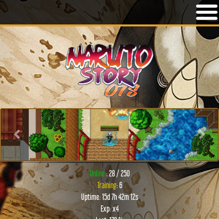
Previous
Next
Online:
: 28 / 250
Training
: 6
Uptime: 15d 7h 42m 12s
Exp: x4