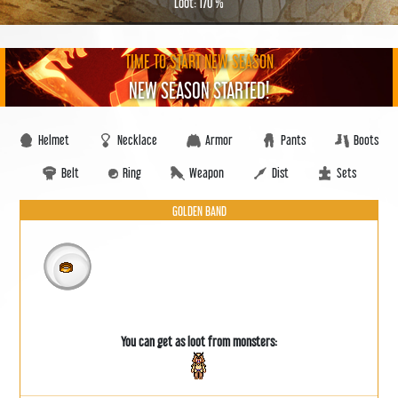
Loot: 170 %
TIME TO START NEW SEASON
NEW SEASON STARTED!
Helmet
Necklace
Armor
Pants
Boots
Belt
Ring
Weapon
Dist
Sets
GOLDEN BAND
You can get as loot from monsters: