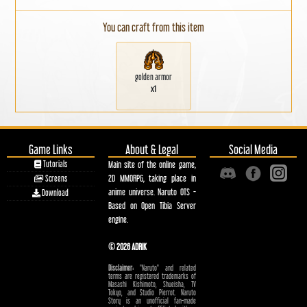
You can craft from this item
golden armor
x1
Game Links
About & Legal
Social Media
Tutorials
Main site of the online game,
2D MMORPG, taking place in
Screens
anime universe. Naruto OTS -
Download
Based on Open Tibia Server
engine.
© 2026 ADRIK
Disclaimer:
"Naruto" and related
terms are registered trademarks of
Masashi Kishimoto, Shueisha, TV
Tokyo, and Studio Pierrot. Naruto
Story is an unofficial fan-made