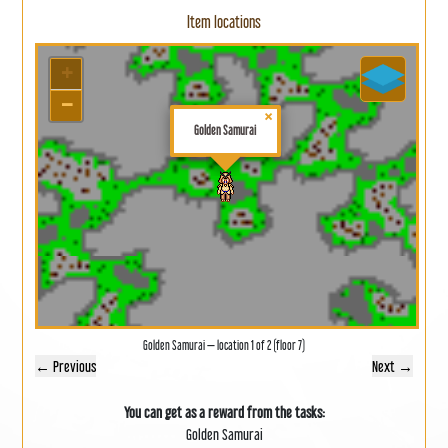
Item locations
+
−
×
Golden Samurai
Golden Samurai — location 1 of 2 (floor 7)
← Previous
Next →
You can get as a reward from the tasks:
Golden Samurai