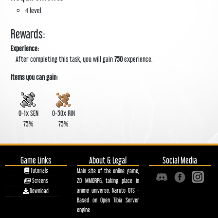
4 level
Rewards:
Experience:
After completing this task, you will gain
750
experience.
Items you can gain:
0-1x
SEN
0-50x
RIN
75%
75%
Game Links
About & Legal
Social Media
Tutorials
Main site of the online game,
2D MMORPG, taking place in
Screens
anime universe. Naruto OTS -
Download
Based on Open Tibia Server
engine.