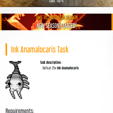
Loot: 170 %
TIME TO START NEW SEASON
NEW SEASON STARTED!
Ink Anamalocaris Task
Task description:
Defeat 25x
Ink Anamalocaris
.
Requirements: