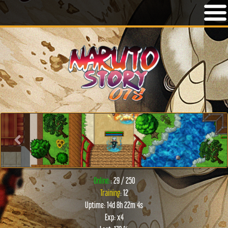
Previous
Next
Online:
: 29 / 250
Training
: 12
Uptime: 14d 8h 22m 4s
Exp: x4