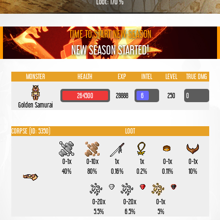
Loot: 170 %
TIME TO START NEW SEASON
NEW SEASON STARTED!
MONSTER
HEALTH
EXP
INTEL
LEVEL
TRUE DMG
264500
28888
6
250
0
Golden Samurai
CORPSE (ID: 5350)
LOOT
0-1x
0-10x
1x
1x
0-1x
0-1x
40%
80%
0.16%
0.2%
0.11%
10%
0-20x
0-20x
0-1x
5.5%
6.5%
5%