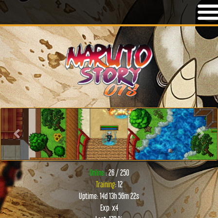
Previous
Next
Online:
: 26 / 250
Training
: 12
Uptime: 14d 13h 56m 22s
Exp: x4