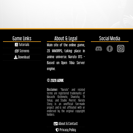
Game Links
About & Legal
Social Media
Tutorials
Main site of the online game,
2D MMORPG, taking place in
Screens
anime universe. Naruto OTS -
Download
Based on Open Tibia Server
engine.
© 2026 ADRIK
Disclaimer:
"Naruto" and related
terms are registered trademarks of
Masashi Kishimoto, Shueisha, TV
Tokyo, and Studio Pierrot. Naruto
Story is an unofficial fan-made
project and is not affiliated with or
endorsed by the original copyright
holders.
About & Contact
Privacy Policy