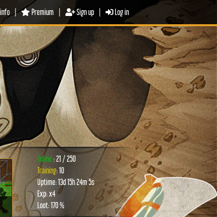
info
|
Premium
|
Sign up
|
Log in
Online:
: 21 / 250
Training
: 10
Uptime: 13d 15h 24m 5s
xt
Exp: x4
Loot: 170 %