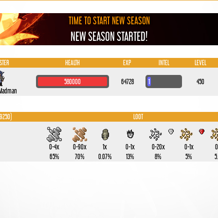
TIME TO START NEW SEASON
NEW SEASON STARTED!
STER
HEALTH
EXP
INTEL
LEVEL
580000
64728
1
450
 Madman
 9250)
LOOT
0-4x
0-90x
1x
0-1x
0-20x
0-1x
0
65%
70%
0.07%
13%
8%
5%
5