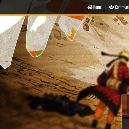
Home
|
Communi