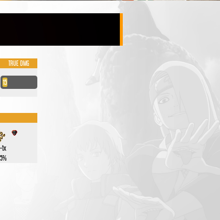
TRUE DMG
15
-1x
.5%