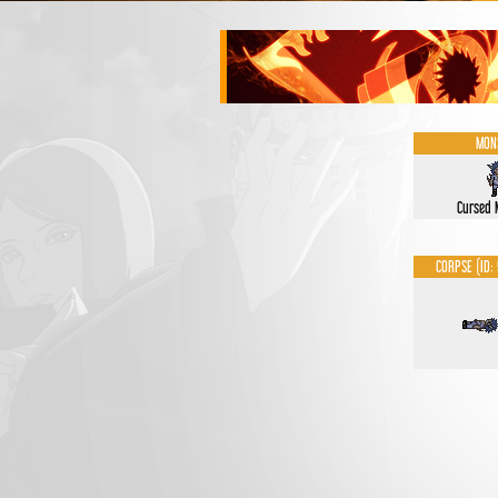
MON
Cursed
CORPSE (ID: