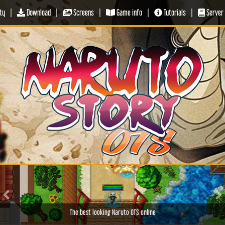
ty
|
Download
|
Screens
|
Game info
|
Tutorials
|
Server 
Previous
Ne
The best looking Naruto OTS online